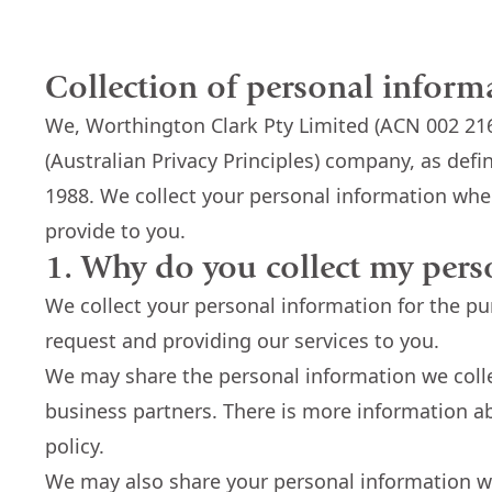
Collection of personal inform
We, Worthington Clark Pty Limited (ACN 002 216
(Australian Privacy Principles) company, as defi
1988. We collect your personal information when
provide to you.
1. Why do you collect my pers
We collect your personal information for the p
request and providing our services to you.
We may share the personal information we coll
business partners. There is more information ab
policy.
We may also share your personal information 