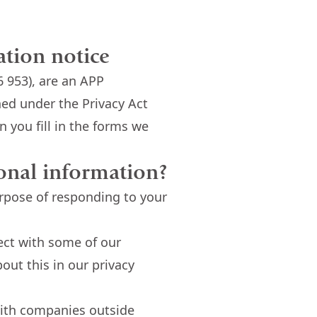
ation notice
 953), are an APP
ned under the Privacy Act
 you fill in the forms we
onal information?
urpose of responding to your
ect with some of our
out this in our privacy
with companies outside