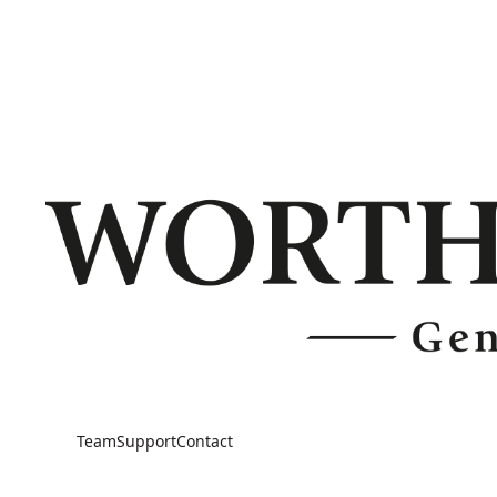
Team
Support
Contact