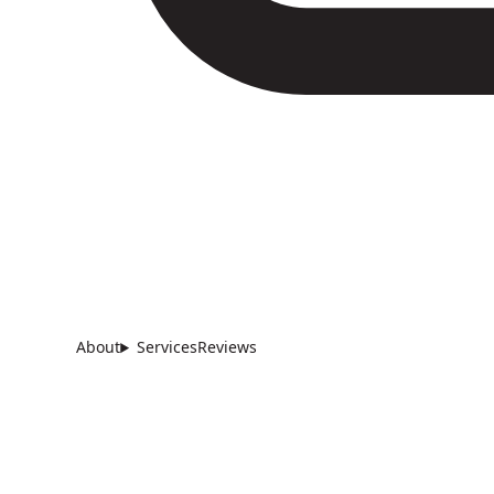
About
Services
Reviews