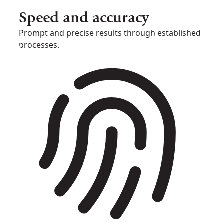
Speed and accuracy
Prompt and precise results through established
processes.