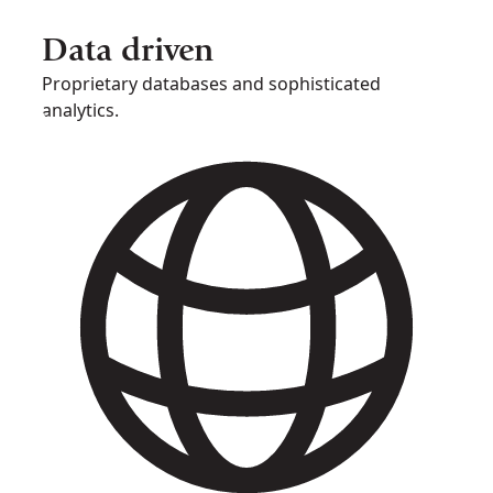
Data driven
Proprietary databases and sophisticated
analytics.