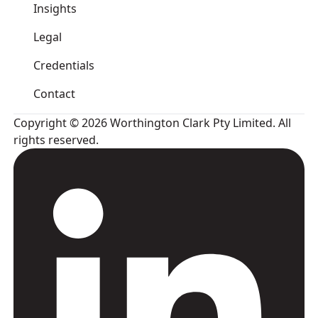
Insights
Legal
Credentials
Contact
Copyright © 2026 Worthington Clark Pty Limited. All
rights reserved.