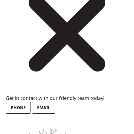
Get in contact with our friendly team today!
PHONE
EMAIL