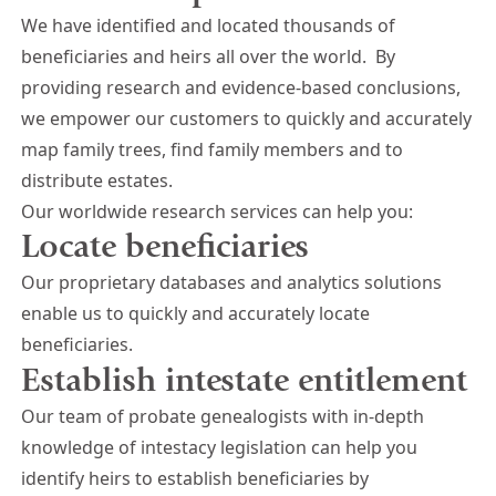
We have identified and located thousands of
beneficiaries and heirs all over the world.
By
providing research and evidence-based conclusions,
we empower our customers to quickly and accurately
map family trees, find family members and to
distribute estates.
Our worldwide research services can help you:
Locate beneficiaries
Our proprietary databases and analytics solutions
enable us to quickly and accurately locate
beneficiaries.
Establish intestate entitlement
Our team of probate genealogists with in-depth
knowledge of intestacy legislation can help you
identify heirs to establish beneficiaries by