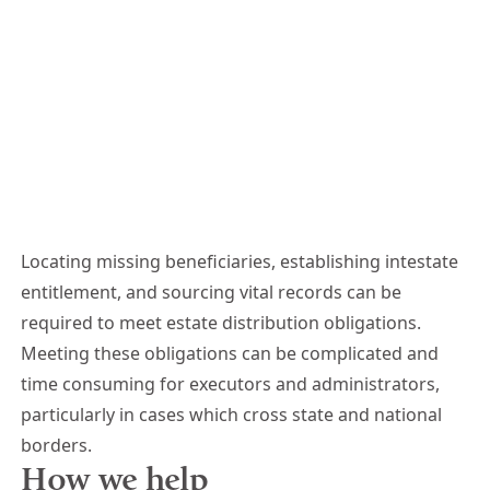
Locating missing beneficiaries, establishing intestate
entitlement, and sourcing vital records can be
required to meet estate distribution obligations.
Meeting these obligations can be complicated and
time consuming for executors and administrators,
particularly in cases which cross state and national
borders.
How we help