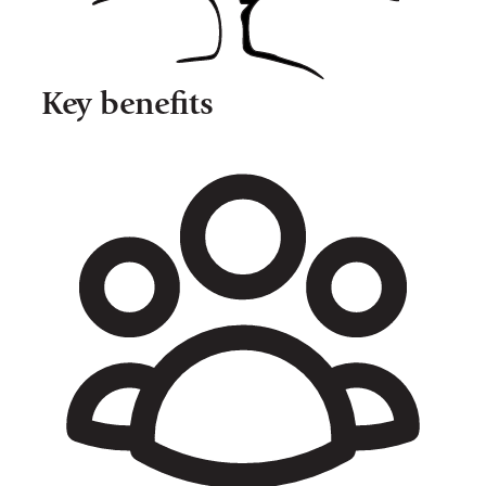
Key benefits