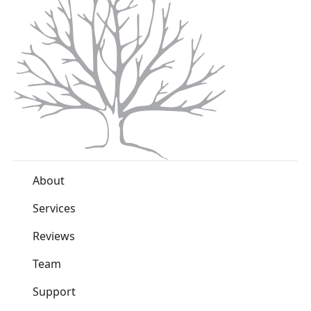
About
Services
Reviews
Team
Support