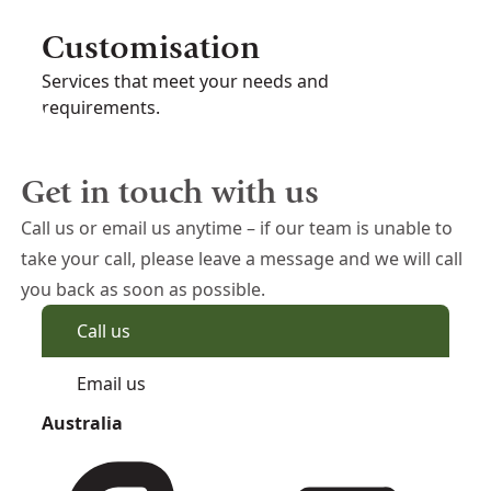
Customisation
Services that meet your needs and
requirements.
Get in touch with us
Call us or email us anytime – if our team is unable to
take your call, please leave a message and we will call
you back as soon as possible.
Call us
Email us
Australia