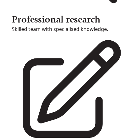
Professional research
Skilled team with specialised knowledge.