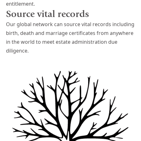
entitlement.
Source vital records
Our global network can source vital records including
birth, death and marriage certificates from anywhere
in the world to meet estate administration due
diligence.