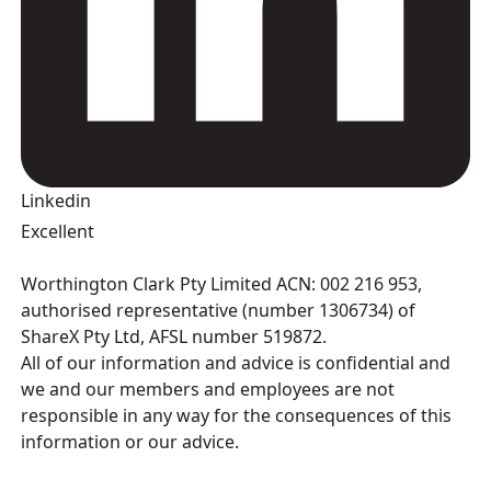
Linkedin
Excellent
Worthington Clark Pty Limited ACN: 002 216 953,
authorised representative (number 1306734) of
ShareX Pty Ltd, AFSL number 519872.
All of our information and advice is confidential and
we and our members and employees are not
responsible in any way for the consequences of this
information or our advice.