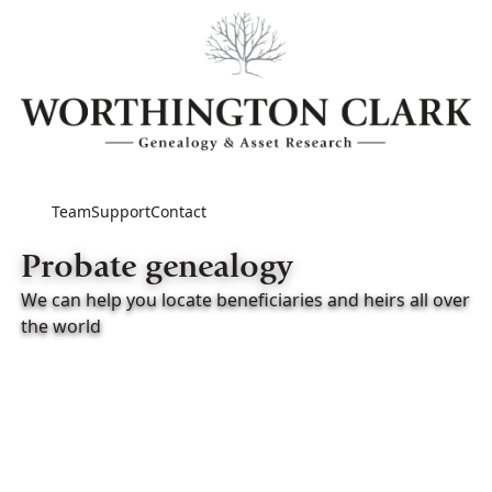
Team
Support
Contact
Probate genealogy
We can help you locate beneficiaries and heirs all over
the world