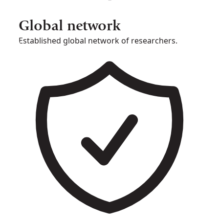
Global network
Established global network of researchers.