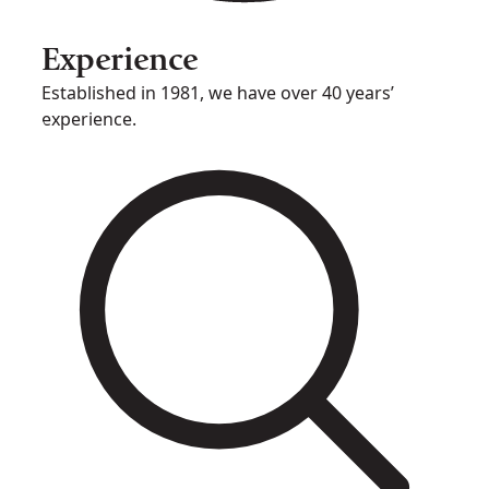
Experience
Established in 1981, we have over 40 years’
experience.