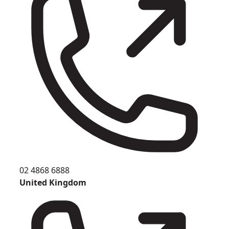
02 4868 6888
United Kingdom