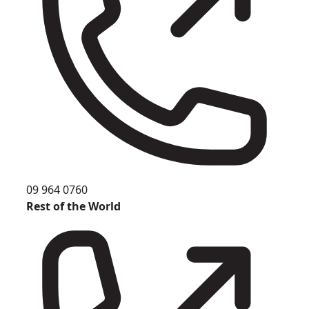
09 964 0760
Rest of the World