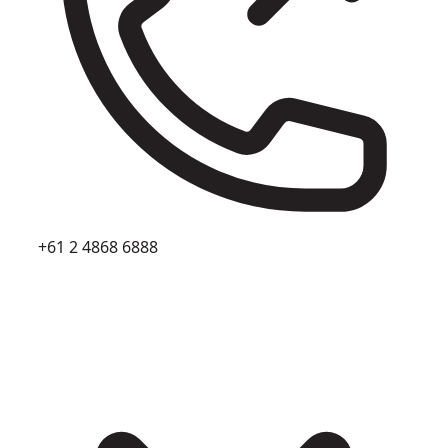
+61 2 4868 6888