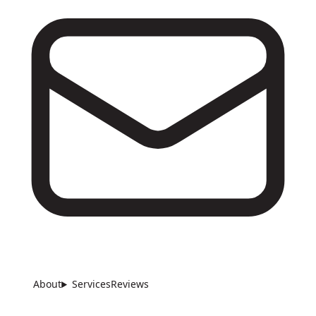
About
Services
Reviews