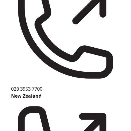
020 3953 7700
New Zealand